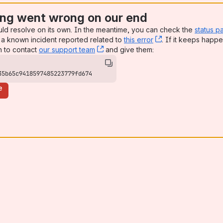
ng went wrong on our end
uld resolve on its own. In the meantime, you can check the
status p
a known incident reported related to
this error
, (opens new win
. If it keeps happe
n to contact
our support team
, (opens new window)
and give them:
35b65c9418597485223779fd674
e