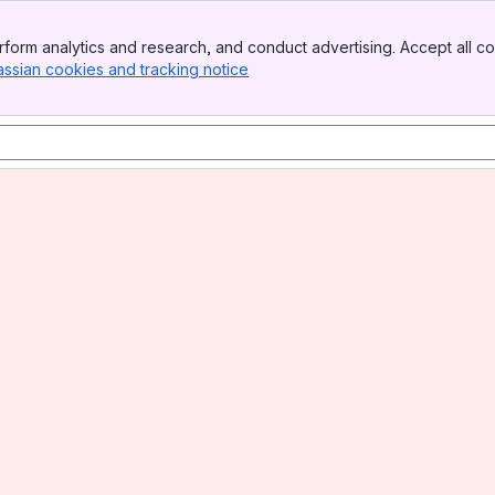
form analytics and research, and conduct advertising. Accept all co
assian cookies and tracking notice
, (opens new window)