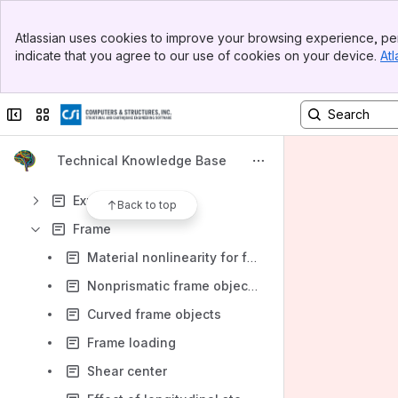
Constraint
Banner
Creep
Atlassian uses cookies to improve your browsing experience, per
Top Bar
indicate that you agree to our use of cookies on your device.
Atl
Damping
Sidebar
Main Content
Design
Collapse sidebar
Switch sites or apps
Disclaimer
Display
Technical Knowledge Base
Error
Export
Back to top
Frame
Material nonlinearity for frame objects
Nonprismatic frame objects
Curved frame objects
Frame loading
Shear center