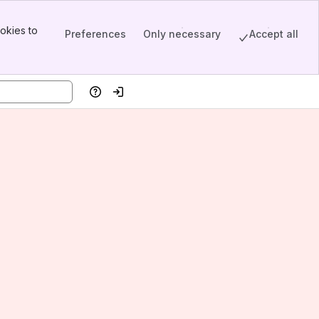
okies to
Preferences
Only necessary
Accept all
Help
Log in