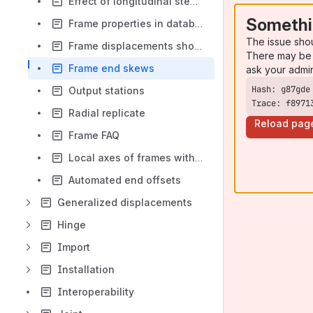
Effect of longitudinal steel on concrete stiffness
Somethi
Frame properties in database tables
The issue sho
Frame displacements shown on the "Diagrams for Frame Objects" form
There may be 
Frame end skews
ask your admi
Output stations
Trace: f8971
Radial replicate
Reload pag
Frame FAQ
Local axes of frames with offset joints
Automated end offsets
Generalized displacements
Hinge
Import
Installation
Interoperability